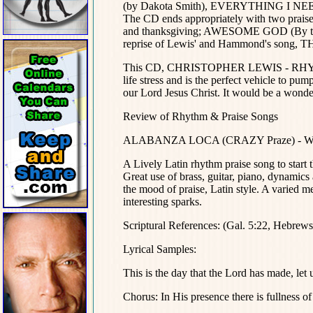
(by Dakota Smith), EVERYTHING I NEED a
The CD ends appropriately with two praise 
and thanksgiving; AWESOME GOD (By the l
reprise of Lewis' and Hammond's song, T
This CD, CHRISTOPHER LEWIS - RHYTHM 
life stress and is the perfect vehicle to pu
our Lord Jesus Christ. It would be a wonder
Review of Rhythm & Praise Songs
ALABANZA LOCA (CRAZY Praze) - Words
A Lively Latin rhythm praise song to start t
Great use of brass, guitar, piano, dynamics
the mood of praise, Latin style. A varied m
interesting sparks.
Scriptural References: (Gal. 5:22, Hebrew
Lyrical Samples:
This is the day that the Lord has made, let 
Chorus: In His presence there is fullness of