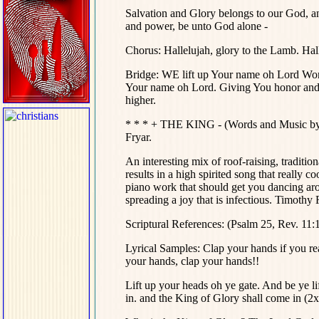
Salvation and Glory belongs to our God, a
and power, be unto God alone -
Chorus: Hallelujah, glory to the Lamb. Hall
Bridge: WE lift up Your name oh Lord Wort
Your name oh Lord. Giving You honor and p
higher.
* * * + THE KING - (Words and Music by
Fryar.
An interesting mix of roof-raising, traditi
results in a high spirited song that really co
piano work that should get you dancing aro
spreading a joy that is infectious. Timothy 
Scriptural References: (Psalm 25, Rev. 11:
Lyrical Samples:
Clap your hands if you rea
your hands, clap your hands!!
Lift up your heads oh ye gate. And be ye l
in. and the King of Glory shall come in (2x