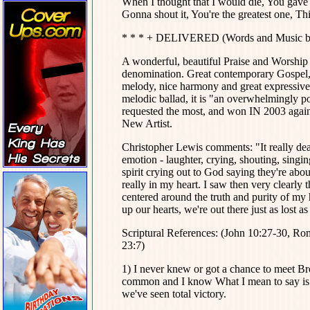
When I thought that I would die, You gave 
Gonna shout it, You're the greatest one, T
* * * + DELIVERED (Words and Music by
A wonderful, beautiful Praise and Worship 
denomination. Great contemporary Gospel, 
melody, nice harmony and great expressive,
melodic ballad, it is "an overwhelmingly p
requested the most, and won IN 2003 agai
New Artist.
Christopher Lewis comments: "It really deal
emotion - laughter, crying, shouting, singing
spirit crying out to God saying they're abou
really in my heart. I saw then very clearly
centered around the truth and purity of my 
up our hearts, we're out there just as lost a
Scriptural References: (John 10:27-30, Ro
23:7)
1) I never knew or got a chance to meet Bro
common and I know What I mean to say is th
we've seen total victory.