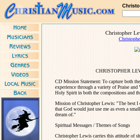
Christ
Christopher L
Christophe
CHRISTOPHER LEW
CD Mission Statement: To capture both the 
experience through a variety of Praise and 
Holy Spirit in both the compositions and th
Mission of Christopher Lewis: "The best I c
that God would just use me as even a small 
dream of."
Spiritual Messages / Themes of Songs
Christopher Lewis carries this attitude of 