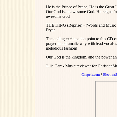
He is the Prince of Peace, He is the Gre
Our God is an awesome God. He reigns fr
awesome God
THE KING (Reprise) - (Words and Music 
Fryar
The ending exclamation point to this CD of 
prayer in a dramatic way with lead vocals s
melodious fashion!
Our God is the kingdom, and the power and th
Julie Carr - Music reviewer for Christian
Chapels.com
*
Election