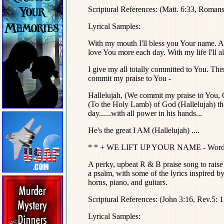
Scriptural References: (Matt. 6:33, Romans
Lyrical Samples:
With my mouth I'll bless you Your name. An
love You more each day. With my life I'll a
I give my all totally committed to You. The
commit my praise to You -
Hallelujah, (We commit my praise to You, 
(To the Holy Lamb) of God (Hallelujah) the
day......with all power in his hands...
He's the great I AM (Hallelujah) ....
* * + WE LIFT UP YOUR NAME - Words an
A perky, upbeat R & B praise song to raise t
a psalm, with some of the lyrics inspired 
horns, piano, and guitars.
Scriptural References: (John 3:16, Rev.5: 
Lyrical Samples: