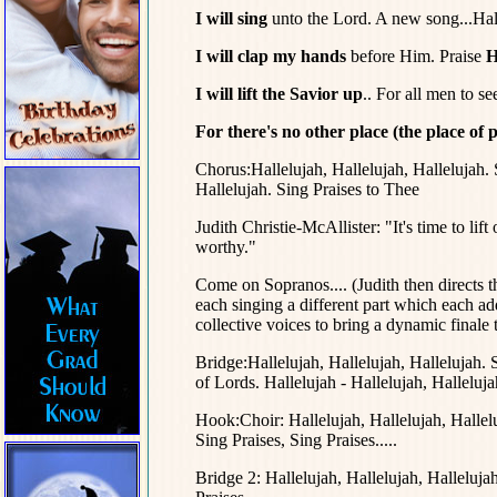
I will sing
unto the Lord. A new song...Hall
I will clap my hands
before Him. Praise
Hi
I will lift the Savior up
.. For all men to se
For there's no other place (the place of p
Chorus:Hallelujah, Hallelujah, Hallelujah. 
Hallelujah. Sing Praises to Thee
Judith Christie-McAllister: "It's time to lif
worthy."
Come on Sopranos.... (Judith then directs th
each singing a different part which each adds
collective voices to bring a dynamic finale 
Bridge:Hallelujah, Hallelujah, Hallelujah. 
of Lords. Hallelujah - Hallelujah, Halleluja
Hook:Choir: Hallelujah, Hallelujah, Hallelu
Sing Praises, Sing Praises.....
Bridge 2: Hallelujah, Hallelujah, Halleluja