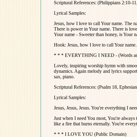
Scriptural References: (Philippians 2:10-1
Lyrical Samples:
Jesus, how I love to call Your name. The 
There is power in Your name. There is love
Your name - Sweeter than honey, is Your 
Hook: Jesus, how I love to call Your nam
* * * EVERYTHING I NEED - (Words and
Lovely, inspiring worship hymn with smoot
dynamics. Again melody and lyrics supporte
sax, piano.
Scriptural References: (Psalm 18, Ephesian
Lyrical Samples:
Jesus, Jesus, Jesus. You're everything I nee
Just when I need You most, You're always th
like a fire that burns eternally. You're every
* * * I LOVE YOU (Public Domain)