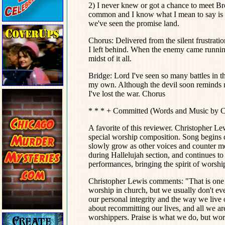
2) I never knew or got a chance to meet Bro
common and I know what I mean to say is t
we've seen the promise land.
Chorus: Delivered from the silent frustrat
I left behind. When the enemy came runnin
midst of it all.
Bridge: Lord I've seen so many battles in th
my own. Although the devil soon reminds m
I've lost the war. Chorus
* * * + Committed (Words and Music by C
A favorite of this reviewer. Christopher Le
special worship composition. Song begins q
slowly grow as other voices and counter mel
during Hallelujah section, and continues to
performances, bringing the spirit of worshi
Christopher Lewis comments: "That is one 
worship in church, but we usually don't eve
our personal integrity and the way we live o
about recommitting our lives, and all we ar
worshippers. Praise is what we do, but wor