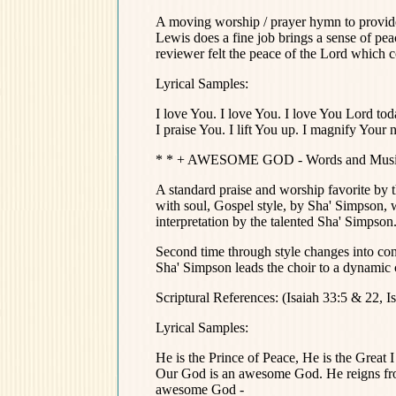
A moving worship / prayer hymn to provide 
Lewis does a fine job brings a sense of peac
reviewer felt the peace of the Lord which
Lyrical Samples:
I love You. I love You. I love You Lord to
I praise You. I lift You up. I magnify Your 
* * + AWESOME GOD - Words and Music b
A standard praise and worship favorite by t
with soul, Gospel style, by Sha' Simpson, wh
interpretation by the talented Sha' Simpso
Second time through style changes into con
Sha' Simpson leads the choir to a dynamic 
Scriptural References: (Isaiah 33:5 & 22, Is
Lyrical Samples:
He is the Prince of Peace, He is the Gre
Our God is an awesome God. He reigns fr
awesome God -