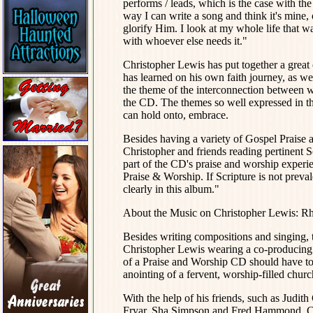
performs / leads, which is the case with t
way I can write a song and think it's mine, o
glorify Him. I look at my whole life that wa
with whoever else needs it."
Christopher Lewis has put together a great
has learned on his own faith journey, as well
the theme of the interconnection between w
the CD. The themes so well expressed in the 
can hold onto, embrace.
Besides having a variety of Gospel Praise a
Christopher and friends reading pertinent S
part of the CD's praise and worship experi
Praise & Worship. If Scripture is not preval
clearly in this album."
About the Music on Christopher Lewis: R
Besides writing compositions and singing,
Christopher Lewis wearing a co-producing ha
of a Praise and Worship CD should have to 
anointing of a fervent, worship-filled chur
With the help of his friends, such as Judit
Fryar, Sha Simpson and Fred Hammond, Chr