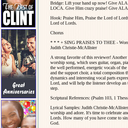
Bridge: Lift your hand up now! Give 
LOCA. Give Him crazy praise! Give 
Hook: Praise Him, Praise the Lord of Lord
Lord of Lords.
Chorus
* * * + SING PRAISES TO THEE - Words an
Judith Christie-McAllister
A strong favorite of this reviewer! Anothe
worship song, which uses guitar, organ, pian
the well performed, energetic vocals of the 
and the support choir, a total compositio
dynamics and interesting vocal parts expres
Lord, and will help the listener develop an 
step.
Scriptural References: (Psalm 103, 1 Thess.
Lyrical Samples: Judith Christie-McAlliste
worship and adore. It's time to celebrate a
Lords. How many of you have come to sing
God.