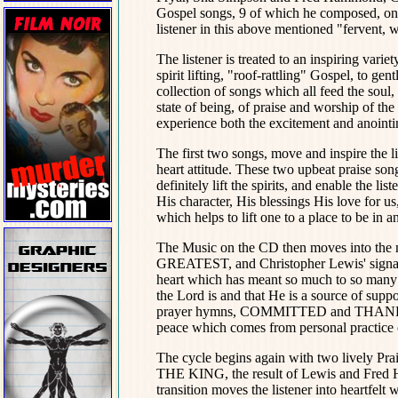
Gospel songs, 9 of which he composed, on
listener in this above mentioned "fervent, 
The listener is treated to an inspiring var
spirit lifting, "roof-rattling" Gospel, to gen
collection of songs which all feed the soul, 
state of being, of praise and worship of th
experience both the excitement and anointin
The first two songs, move and inspire the l
heart attitude. These two upbeat pra
definitely lift the spirits, and enable the li
His character, His blessings His love for us
which helps to lift one to a place to be in a
The Music on the CD then moves into the 
GREATEST, and Christopher Lewis' signa
heart which has meant so much to so many 
the Lord is and that He is a source of supp
prayer hymns, COMMITTED and THANK YO
peace which comes from personal practice 
The cycle begins again with two lively 
THE KING, the result of Lewis and Fred 
transition moves the listener into heart