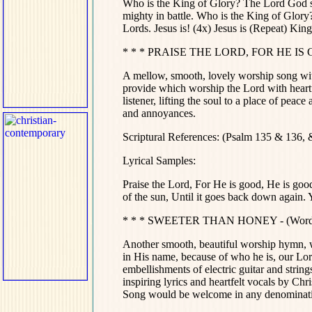
Who is the King of Glory? The Lord God 
mighty in battle. Who is the King of Glor
Lords. Jesus is! (4x) Jesus is (Repeat) King of 
* * * PRAISE THE LORD, FOR HE IS GO
A mellow, smooth, lovely worship song wit
provide which worship the Lord with heartfe
listener, lifting the soul to a place of peac
and annoyances.
Scriptural References: (Psalm 135 & 136,
Lyrical Samples:
Praise the Lord, For He is good, He is good
of the sun, Until it goes back down again. Your 
* * * SWEETER THAN HONEY - (Words a
Another smooth, beautiful worship hymn, wo
in His name, because of who he is, our Lor
embellishments of electric guitar and string
inspiring lyrics and heartfelt vocals by Ch
Song would be welcome in any denominatio