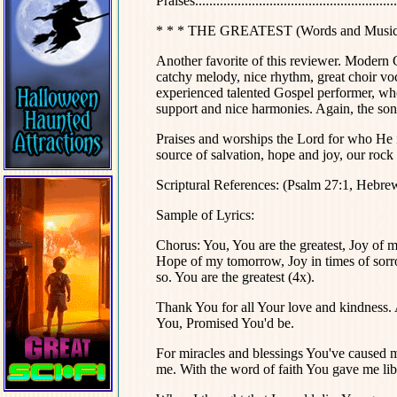
Praises..........................................................
* * * THE GREATEST (Words and Music 
Another favorite of this reviewer. Modern G
catchy melody, nice rhythm, great choir voc
experienced talented Gospel performer, who
support and nice harmonies. Again, the son
Praises and worships the Lord for who He is;
source of salvation, hope and joy, our rock 
Scriptural References: (Psalm 27:1, Hebre
Sample of Lyrics:
Chorus: You, You are the greatest, Joy of m
Hope of my tomorrow, Joy in times of sorr
so. You are the greatest (4x).
Thank You for all Your love and kindness. 
You, Promised You'd be.
For miracles and blessings You've caused 
me. With the word of faith You gave me lib