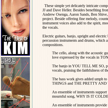
These simple yet delicately intricate compo
JJ and Dave Heller. Besides benefiting from
Andrew Osenga, Aaron Sands, Ben Shive, Mi
project. Beside offering fine melody, cou
instrument voices also add to the spirit, m
the vocals.
Electric guitars, banjo, upright and electri
percussion instruments and drums, which are
compositions.
The cello, along with the acoustic g
love expressed by the vocals in T
The banjo in YOU TELL ME SO, provi
vocals, praising the faithfulness of t
The bass work gives added umph to 
THINGS and THE PRETTY AND 
An ensemble of instruments support t
mournful song, WHY IS IT COLD
An ensemble of instruments provide a