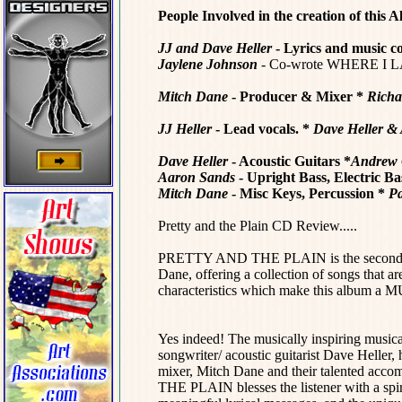
People Involved in the creation of this A
JJ and Dave Heller
- Lyrics and music 
Jaylene Johnson
- Co-wrote WHERE I 
Mitch Dane
- Producer & Mixer *
Richa
JJ Heller
- Lead vocals. *
Dave Heller &
Dave Heller
- Acoustic Guitars
*
Andrew 
Aaron Sands
- Upright Bass, Electric Ba
Mitch Dane
- Misc Keys, Percussion
*
Pa
Pretty and the Plain CD Review.....
PRETTY AND THE PLAIN is the second coll
Dane, offering a collection of songs that a
characteristics which make this album a MU
Yes indeed! The musically inspiring musica
songwriter/ acoustic guitarist Dave Heller, 
mixer, Mitch Dane and their talented acc
THE PLAIN blesses the listener with a spir