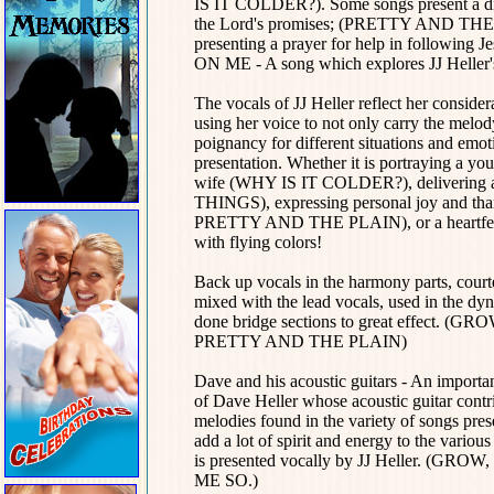
IS IT COLDER?). Some songs present a direc
the Lord's promises; (PRETTY AND 
presenting a prayer for help in fol
ON ME - A song which explores JJ Heller's
The vocals of JJ Heller reflect her consider
using her voice to not only carry the melo
poignancy for different situations and emoti
presentation. Whether it is portraying a
wife (WHY IS IT COLDER?), delivering a
THINGS), expressing personal joy and t
PRETTY AND THE PLAIN), or a heartfel
with flying colors!
Back up vocals
in the harmony parts, cou
mixed with the lead vocals, used in the dyna
done bridge sections to great effect
PRETTY AND THE PLAIN)
Dave and his acoustic guitars - An importan
of Dave Heller whose acoustic guitar contri
melodies found in the variety of songs
add a lot of spirit and energy to the vario
is presented vocally by JJ Heller.
ME SO.)