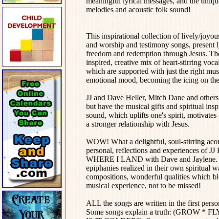
meaningful lyrical messages, and the uniqu
melodies and acoustic folk sound!
This inspirational collection of lively/joyo
and worship and testimony songs, present l
freedom and redemption through Jesus. They
inspired, creative mix of heart-stirring vo
which are supported with just the right mu
emotional mood, becoming the icing on the
JJ and Dave Heller, Mitch Dane and others o
but have the musical gifts and spiritual ins
sound, which uplifts one's spirit, motivate
a stronger relationship with Jesus.
WOW! What a delightful, soul-stirring acous
personal, reflections and experiences of JJ
WHERE I LAND with Dave and Jaylene. Whe
epiphanies realized in their own spiritual w
compositions, wonderful qualities which ble
musical experience, not to be missed!
ALL the songs are written in the first perso
Some songs explain a truth: (GROW