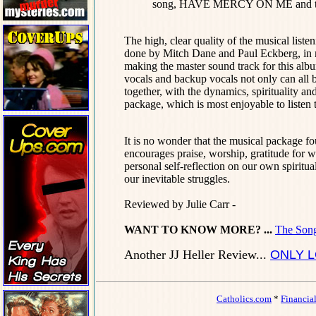
song, HAVE MERCY ON ME and 
The high, clear quality of the musical list
done by Mitch Dane and Paul Eckberg, in mi
making the master sound track for this 
vocals and backup vocals not only can all be
together, with the dynamics, spirituality an
package, which is most enjoyable to listen 
It is no wonder that the musical packa
encourages praise, worship, gratitude for wh
personal self-reflection on our own spiritu
our inevitable struggles.
Reviewed by Julie Carr -
WANT TO KNOW MORE? ...
The Song
Another JJ Heller Review...
ONLY L
Catholics.com
*
Financia