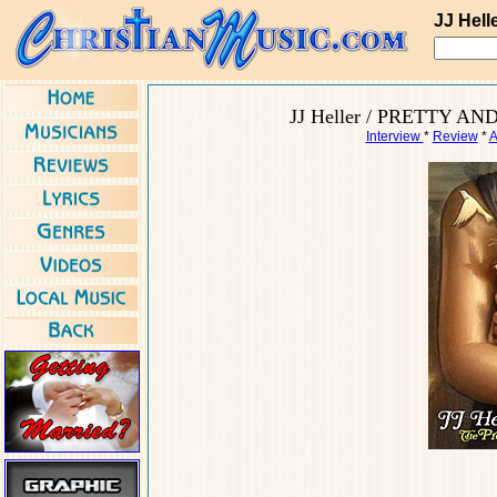
JJ Hell
JJ Heller / PRETTY AND
Interview
*
Review
*
A