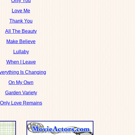
Only You
Love Me
Thank You
All The Beauty
Make Believe
Lullaby
When I Leave
verything Is Changing
On My Own
Garden Variety
Only Love Remains