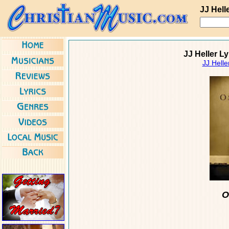
JJ Hell
JJ Heller L
JJ Helle
O