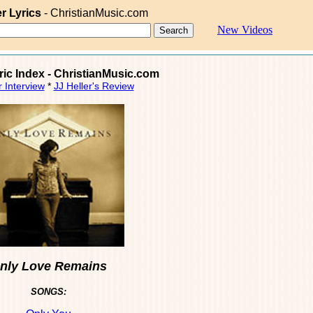
er Lyrics
- ChristianMusic.com
New Videos
yric Index - ChristianMusic.com
r Interview
*
JJ Heller's Review
nly Love Remains
SONGS: