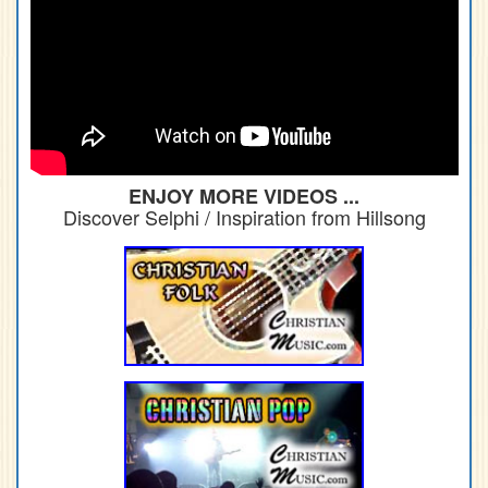
ENJOY MORE VIDEOS ...
Discover Selphi / Inspiration from Hillsong