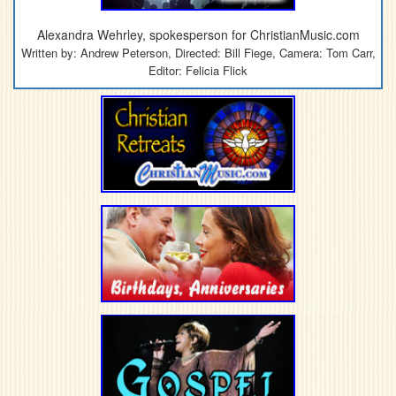
Alexandra Wehrley, spokesperson for ChristianMusic.com
Written by: Andrew Peterson, Directed: Bill Fiege, Camera: Tom Carr,
Editor: Felicia Flick