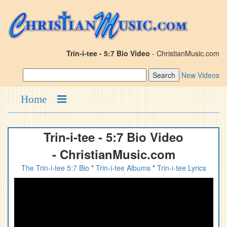
Trin-i-tee - 5:7 Bio Video
- ChristianMusic.com
New Videos
Home
Trin-i-tee - 5:7 Bio Video
- ChristianMusic.com
The Trin-i-tee 5:7 Bio
*
Trin-i-tee Albums
*
Trin-i-tee Lyrics