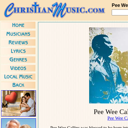
Pee We
Pee Wee Cal
Pee Wee Ca
Pee Wee Callins was blessed to be born int