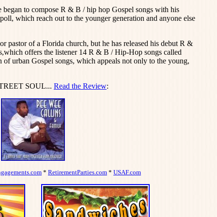
e began to compose R & B / hip hop Gospel songs with his
poll, which reach out to the younger generation and anyone else
or pastor of a Florida church, but he has released his debut R &
which offers the listener 14 R & B / Hip-Hop songs called
of urban Gospel songs, which appeals not only to the young,
STREET SOUL...
Read the Review
:
ngagements.com
*
RetirementParties.com
*
USAF.com