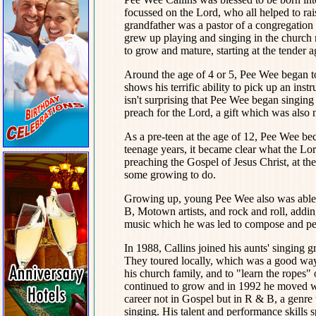
focussed on the Lord, who all helped to ra
grandfather was a pastor of a congregation
grew up playing and singing in the church 
to grow and mature, starting at the tender 
Around the age of 4 or 5, Pee Wee began to
shows his terrific ability to pick up an inst
isn't surprising that Pee Wee began singing
preach for the Lord, a gift which was also
As a pre-teen at the age of 12, Pee Wee bec
teenage years, it became clear what the Lor
preaching the Gospel of Jesus Christ, at the
some growing to do.
Growing up, young Pee Wee also was able to
B, Motown artists, and rock and roll, addi
music which he was led to compose and pe
In 1988, Callins joined his aunts' singin
They toured locally, which was a good way 
his church family, and to "learn the ropes"
continued to grow and in 1992 he moved wit
career not in Gospel but in R & B, a genre
singing. His talent and performance skills 