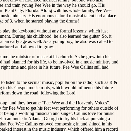
ise and train young Pee Wee in the way he should go. His
 in Plant City, Florida. Along with his whole family, Pee Wee
music ministry. His enormous natural musical talent had a place
age of 3, when he started playing the drums!
 play the keyboard without any formal lessons; which just
rument. During his childhood, he also learned the guitar. So, it
 at an early age as well. As a young boy, he also was called to
 nurtured and allowed to grow.
ame the minister of music at his church. As he grew into his
d had planned for his life, to be involved in a music ministry and
 right time and place in his future. Pee Wee Callins still had
 listen to the secular music, popular on the radio, such as R &
ng to his Gospel music roots, which would influence his future
rform down the road, following the Lord.
g group, and they became "Pee Wee and the Heavenly Voices".
for Pee Wee to get his feet wet performing for others outside of
 of being a working musician and singer. Callins love for music
h an uncle to Atlanta, Georgia to try his luck at pursuing a
 that Pee Wee Callins enjoyed composing in and shined in his
sparked interest in the music industry, which offered him a record