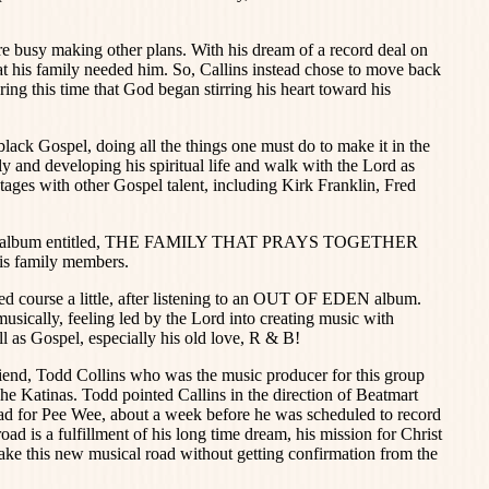
e busy making other plans. With his dream of a record deal on
hat his family needed him. So, Callins instead chose to move back
uring this time that God began stirring his heart toward his
black Gospel, doing all the things one must do to make it in the
y and developing his spiritual life and walk with the Lord as
stages with other Gospel talent, including Kirk Franklin, Fred
Gospel album entitled, THE FAMILY THAT PRAYS TOGETHER
s family members.
ed course a little, after listening to an OUT OF EDEN album.
usically, feeling led by the Lord into creating music with
l as Gospel, especially his old love, R & B!
riend, Todd Collins who was the music producer for this group
Katinas. Todd pointed Callins in the direction of Beatmart
ad for Pee Wee, about a week before he was scheduled to record
ad is a fulfillment of his long time dream, his mission for Christ
 take this new musical road without getting confirmation from the