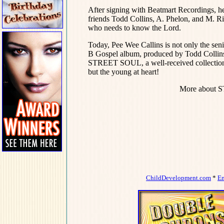
After signing with Beatmart Recordings, h
friends Todd Collins, A. Phelon, and M. Ri
who needs to know the Lord.
Today, Pee Wee Callins is not only the seni
B Gospel album, produced by Todd Collins,
STREET SOUL, a well-received collection 
but the young at heart!
More about 
ChildDevelopment.com
*
E