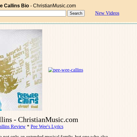
e Callins Bio
- ChristianMusic.com
New Videos
lins - ChristianMusic.com
llins Review
*
Pee Wee's Lyrics
o not only an extended musical family, but one who also