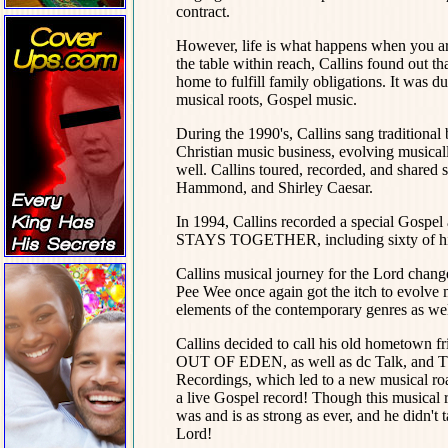
contract.
However, life is what happens when you ar
the table within reach, Callins found out t
home to fulfill family obligations. It was d
musical roots, Gospel music.
During the 1990's, Callins sang traditional 
Christian music business, evolving musicall
well. Callins toured, recorded, and shared 
Hammond, and Shirley Caesar.
In 1994, Callins recorded a special 
STAYS TOGETHER, including sixty of hi
Callins musical journey for the Lord chang
Pee Wee once again got the itch to evolve m
elements of the contemporary genres as wel
Callins decided to call his old hometown f
OUT OF EDEN, as well as dc Talk, and The 
Recordings, which led to a new musical ro
a live Gospel record! Though this musical ro
was and is as strong as ever, and he didn't
Lord!